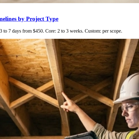
lines by Project Type
3 to 7 days from $450. Core: 2 to 3 weeks. Custom: per scope.