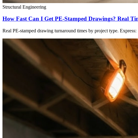
Structural Engineering
How Fast Can I Get PE-Stamped Drawings? Real Time
Real PE-stamped drawing turnaround times by project type. Express: 