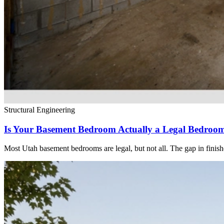
Structural Engineering
Is Your Basement Bedroom Actually a Legal Bedroo
Most Utah basement bedrooms are legal, but not all. The gap in finis