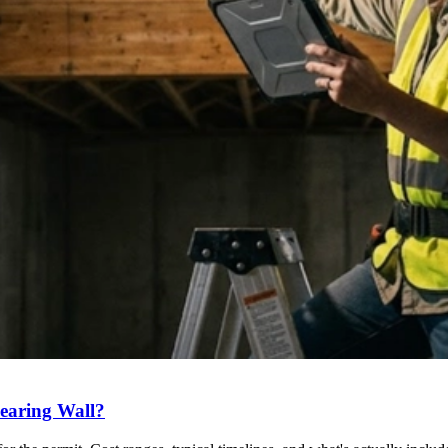
earing Wall?