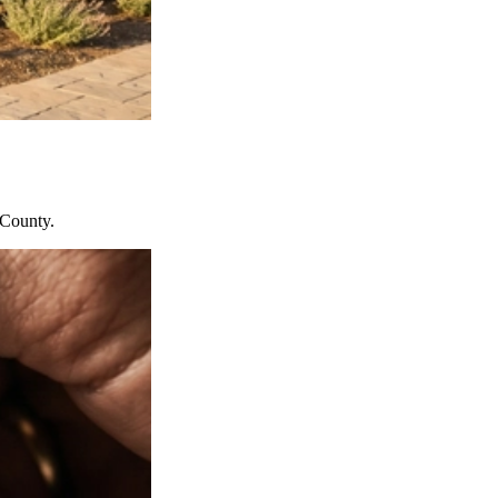
 County.