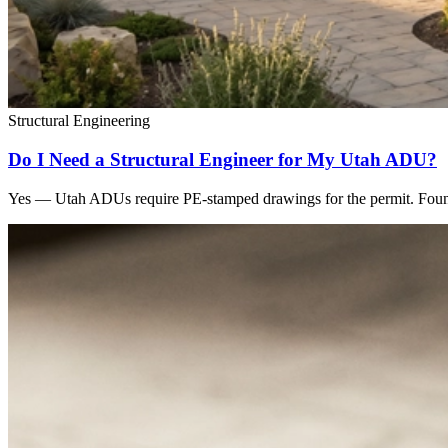
Structural Engineering
Do I Need a Structural Engineer for My Utah ADU?
Yes — Utah ADUs require PE-stamped drawings for the permit. Found