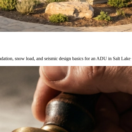
ation, snow load, and seismic design basics for an ADU in Salt Lake