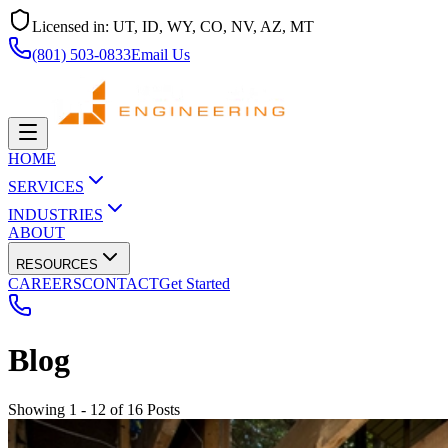
Licensed in:
UT, ID, WY, CO, NV, AZ, MT
(801) 503-0833
Email Us
HOME
SERVICES
INDUSTRIES
ABOUT
RESOURCES
CAREERS
CONTACT
Get Started
Blog
Showing 1 - 12 of 16 Posts