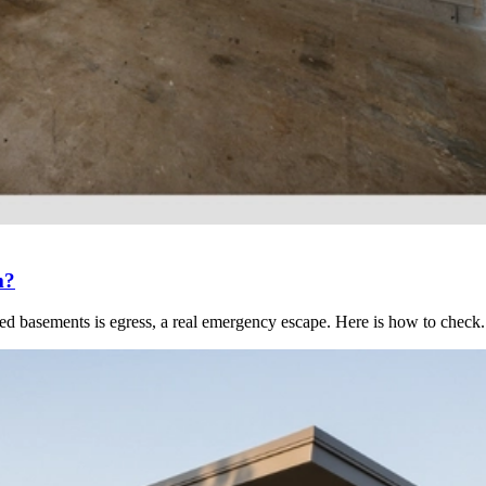
m?
hed basements is egress, a real emergency escape. Here is how to check.