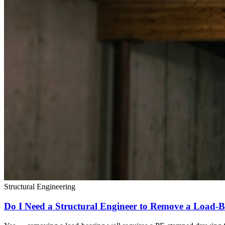
Structural Engineering
Do I Need a Structural Engineer to Remove a Load-B